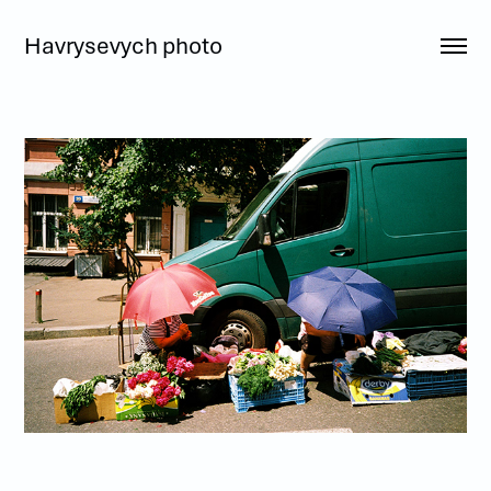
Havrysevych photo