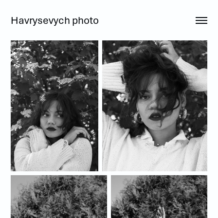
Havrysevych photo