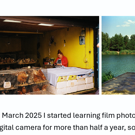
 March 2025 I started learning film phot
gital camera for more than half a year, s