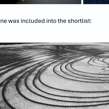
ne was included into the shortlist: