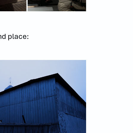
nd place: