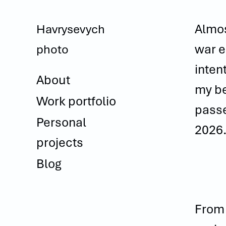
Almos
Havrysevych 
war e
photo
inten
About
my be
Work portfolio
passe
Personal
2026
projects
Blog
From 