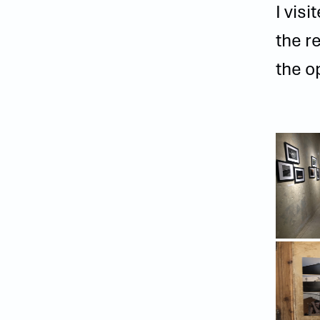
I vis
the r
the o