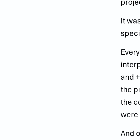
proje
It wa
speci
Every
inter
and +
the p
the c
were 
And o