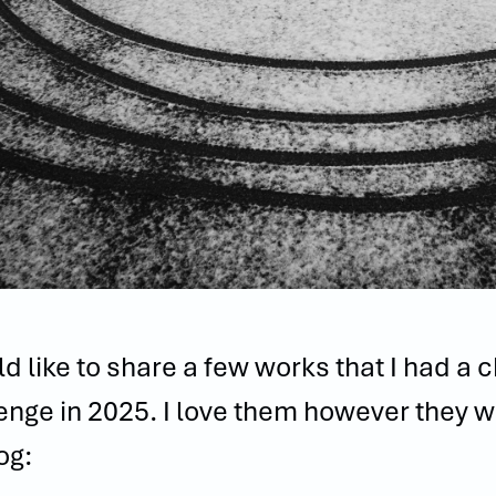
ld like to share a few works that I had a 
enge in 2025. I love them however they w
og: