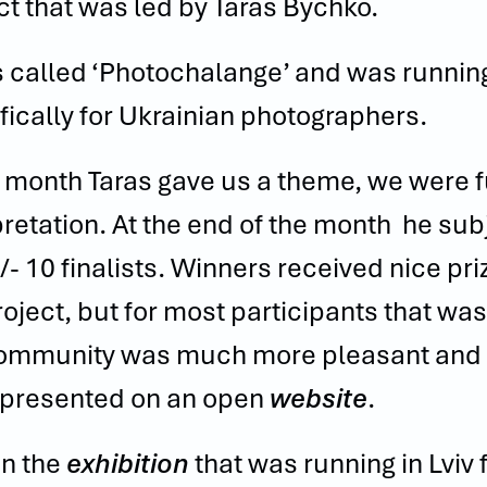
ct that was led by Taras Bychko.
s called ‘Photochalange’ and was runnin
fically
for
Ukrainian photographers.
 month Taras gave us a theme, we were ful
pretation. At the end of the month he su
/- 10 finalists. Winners received nice pr
roject, but for most participants that was
ommunity was much more pleasant and in
presented on an open
website
.
n the
exhibition
that was running in Lviv 