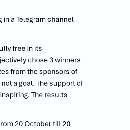
g in a Telegram channel
ly free in its
bjectively chose 3 winners
izes from the sponsors of
 not a goal. The support of
spiring. The results
from 20 October till 20