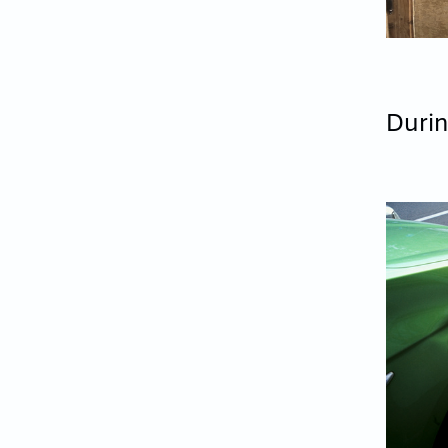
Durin