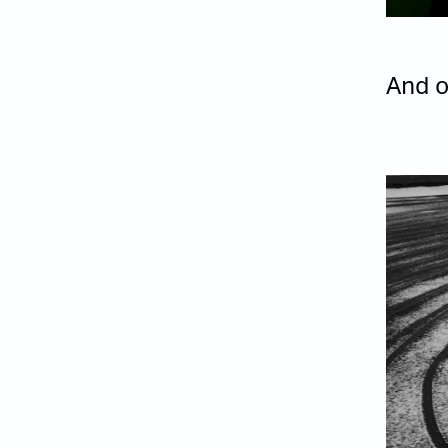
And o