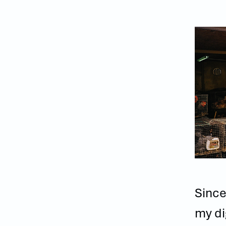
Since
my di