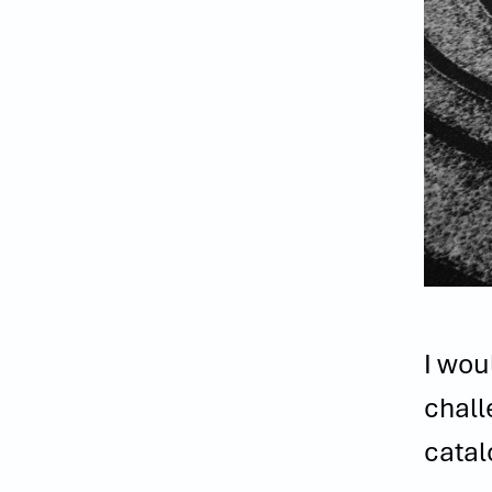
I wou
chall
catal