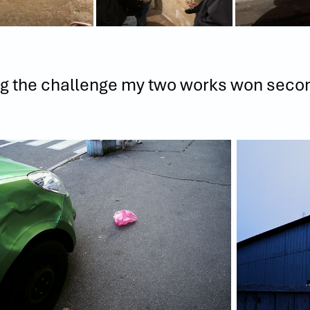
g the challenge my two works won seco