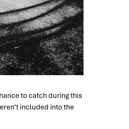
chance to catch during this
eren’t included into the