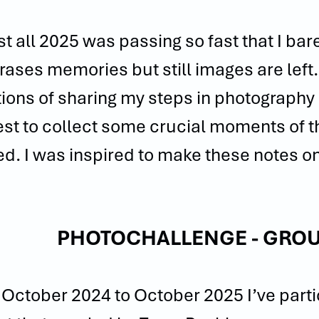
t all 2025 was passing so fast that I bar
rases memories but still images are left. 
tions of sharing my steps in photography in
st to collect some crucial moments of t
d. I was inspired to make these notes on
.
PHOTOCHALLENGE - GROU
October 2024 to October 2025 I’ve partic