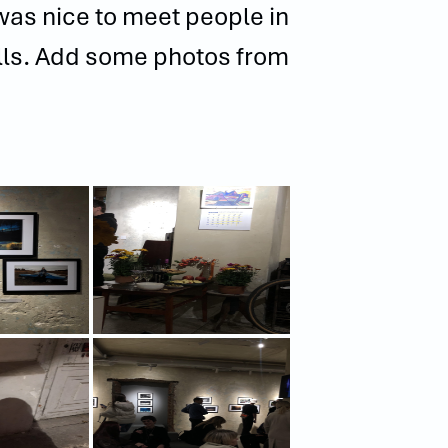
t was nice to meet people in
alls. Add some photos from