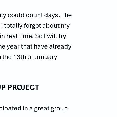
ely could count days. The
I totally forgot about my
 real time. So I will try
he year that have already
 the 13th of January
P PROJECT
ipated in a great group