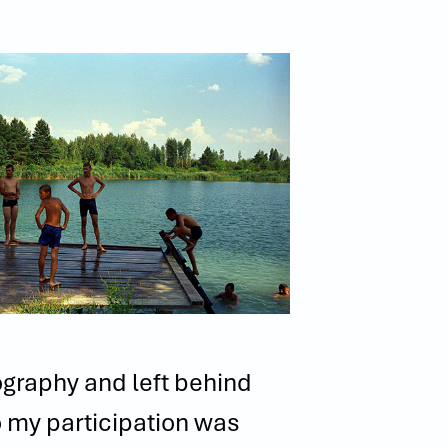
ography and left behind
o my participation was