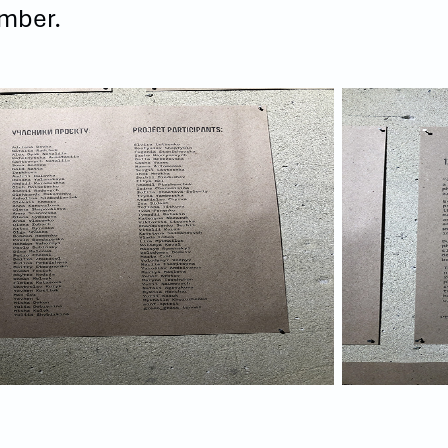
mber.