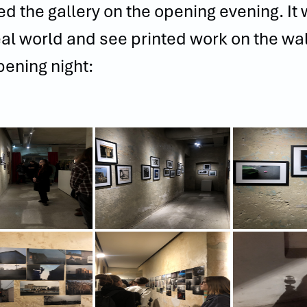
ited the gallery on the opening evening. I
eal world and see printed work on the w
pening night: